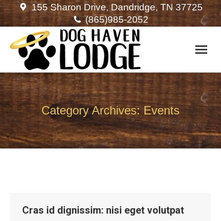
155 Sharon Drive, Dandridge, TN 37725
(865)985-2052
Category Archives:
Events
Cras id dignissim: nisi eget volutpat