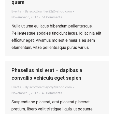
quam
Events
By
scottbrantley22@yahoo.com
November 6, 2017
51 Comments
Nulla ut urna eu lacus bibendum pellentesque.
Pellentesque sodales tincidunt lacus, id lacinia elit
efficitur eget. Vivamus molestie mauris eu sem
elementum, vitae pellentesque purus varius.
Phasellus nisl erat – dapibus a
convallis vehicula eget sapien
Events
By
scottbrantley22@yahoo.com
November 5, 2017
49 Comments
Suspendisse placerat, erat placerat placerat
pretium, libero velit tristique ligula, ut posuere