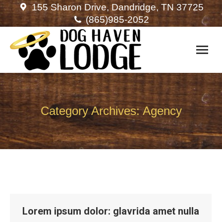
155 Sharon Drive, Dandridge, TN 37725
(865)985-2052
Category Archives:
Agency
Lorem ipsum dolor: glavrida amet nulla