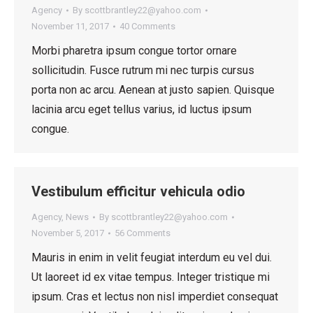
Agency
By
scottbrantley22@yahoo.com
November 11, 2017
40 Comments
Morbi pharetra ipsum congue tortor ornare
sollicitudin. Fusce rutrum mi nec turpis cursus
porta non ac arcu. Aenean at justo sapien. Quisque
lacinia arcu eget tellus varius, id luctus ipsum
congue.
Vestibulum efficitur vehicula odio
Agency
,
News
By
scottbrantley22@yahoo.com
November 5, 2017
56 Comments
Mauris in enim in velit feugiat interdum eu vel dui.
Ut laoreet id ex vitae tempus. Integer tristique mi
ipsum. Cras et lectus non nisl imperdiet consequat