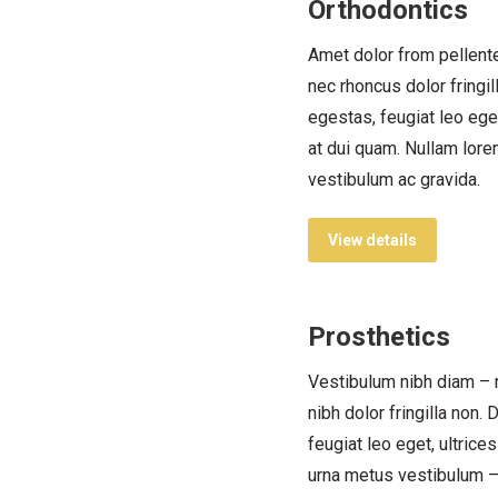
Orthodontics
Amet dolor from pellent
nec rhoncus dolor fringi
egestas, feugiat leo eget
at dui quam. Nullam lor
vestibulum ac gravida.
View details
Prosthetics
Vestibulum nibh diam – 
nibh dolor fringilla non.
feugiat leo eget, ultrice
urna metus vestibulum 