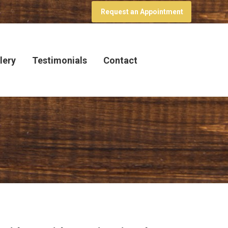
Request an Appointment
lery
Testimonials
Contact