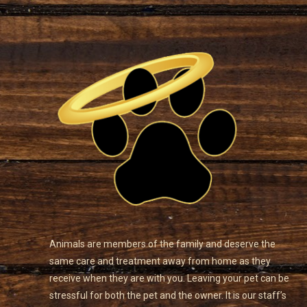
Animals are members of the family and deserve the
same care and treatment away from home as they
receive when they are with you. Leaving your pet can be
stressful for both the pet and the owner. It is our staff’s