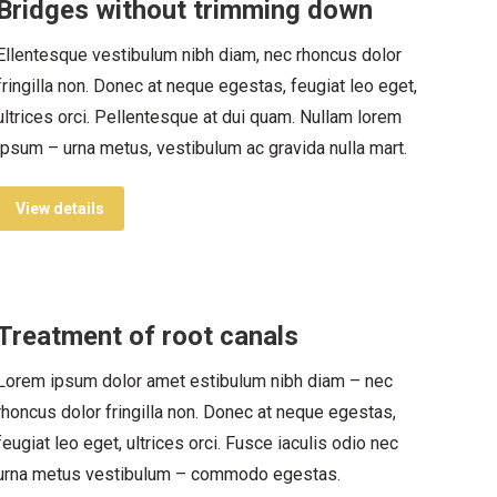
Bridges without trimming down
Ellentesque vestibulum nibh diam, nec rhoncus dolor
fringilla non. Donec at neque egestas, feugiat leo eget,
ultrices orci. Pellentesque at dui quam. Nullam lorem
ipsum – urna metus, vestibulum ac gravida nulla mart.
View details
Treatment of root canals
Lorem ipsum dolor amet estibulum nibh diam – nec
rhoncus dolor fringilla non. Donec at neque egestas,
feugiat leo eget, ultrices orci. Fusce iaculis odio nec
urna metus vestibulum – commodo egestas.