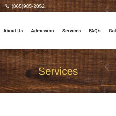
(865)985-2052
About Us
Admission
Services
FAQ’s
Gal
Services