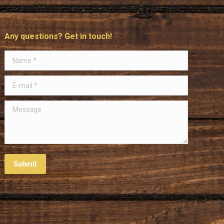
Any questions? Get in touch!
Name *
E-mail *
Message
Submit