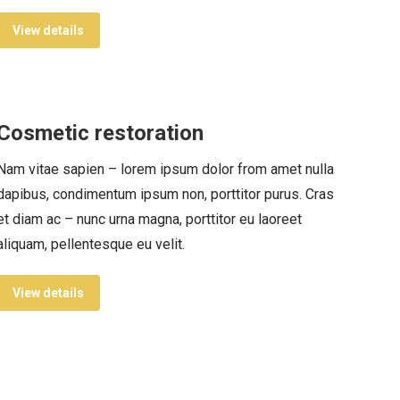
View details
Cosmetic restoration
Nam vitae sapien – lorem ipsum dolor from amet nulla
dapibus, condimentum ipsum non, porttitor purus. Cras
et diam ac – nunc urna magna, porttitor eu laoreet
aliquam, pellentesque eu velit.
View details