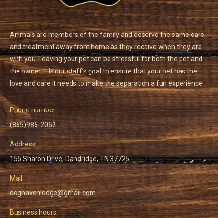
Animals are members of the family and deserve the same care
and treatment away from home as they receive when they are
with you. Leaving your pet can be stressful for both the pet and
the owner. It is our staff’s goal to ensure that your pet has the
love and care it needs to make the separation a fun experience.
Phone number:
(865)985-2052
Address:
155 Sharon Drive, Dandridge, TN 37725
Mail:
doghavenlodge@gmail.com
Business hours: