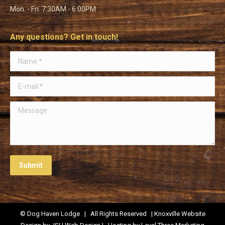
Mon. - Fri. 7:30AM - 6:00PM
Any questions? Get in touch!
Name *
E-mail *
Message
Submit
© Dog Haven Lodge | All Rights Reserved | Knoxville Website