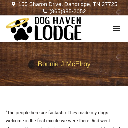
155 Sharon Drive, Dandridge, TN 37725
(865)985-2052
Bonnie J McElroy
“The people here are fantastic. They made my dogs
welcome in the first minute we were there. And went