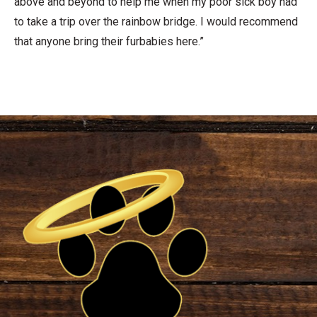
above and beyond to help me when my poor sick boy had
to take a trip over the rainbow bridge. I would recommend
that anyone bring their furbabies here.”